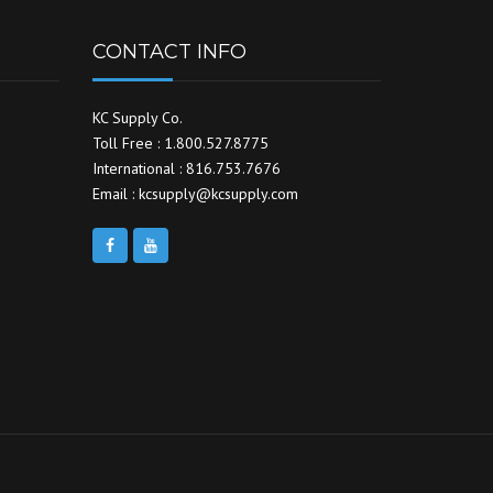
CONTACT INFO
KC Supply Co.
Toll Free : 1.800.527.8775
International : 816.753.7676
Email : kcsupply@kcsupply.com