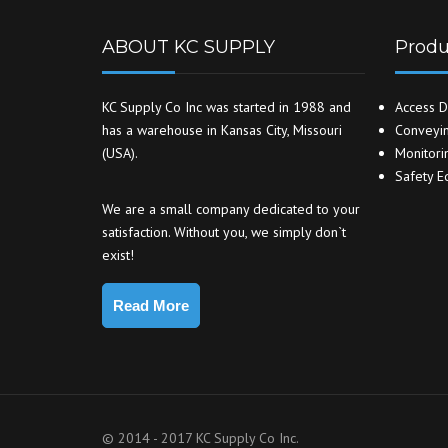
ABOUT KC SUPPLY
Produ
KC Supply Co Inc was started in 1988 and
Access D
has a warehouse in Kansas City, Missouri
Conveyin
(USA).
Monitori
Safety E
We are a small company dedicated to your
satisfaction. Without you, we simply don`t
exist!
Read More
© 2014 - 2017 KC Supply Co Inc.