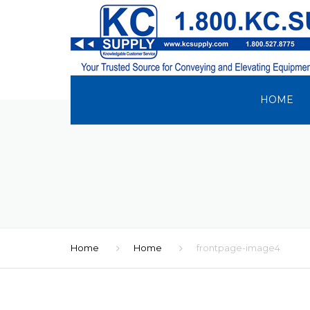
HOME
Home
Home
frontpage-image4