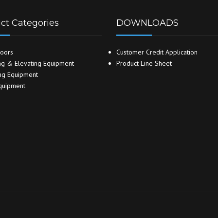
ct Categories
DOWNLOADS
oors
Customer Credit Application
g & Elevating Equipment
Product Line Sheet
ng Equipment
quipment