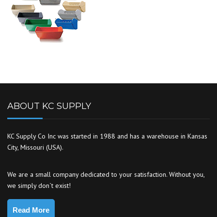
ABOUT KC SUPPLY
KC Supply Co Inc was started in 1988 and has a warehouse in Kansas
City, Missouri (USA).
We are a small company dedicated to your satisfaction. Without you,
we simply don`t exist!
Read More