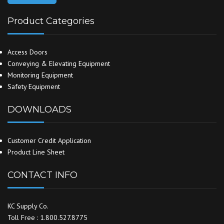
Product Categories
Access Doors
Conveying & Elevating Equipment
Monitoring Equipment
Safety Equipment
DOWNLOADS
Customer Credit Application
Product Line Sheet
CONTACT INFO
KC Supply Co.
Toll Free : 1.800.527.8775