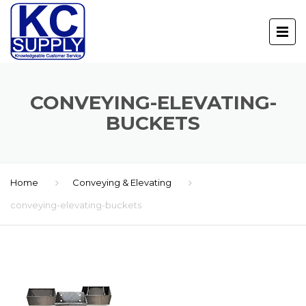
CONVEYING-ELEVATING-
BUCKETS
Home
Conveying & Elevating
conveying-elevating-buckets