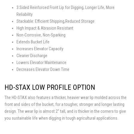
3 Sided Reinforced Front Lip for Digging, Longer Life, More
Reliability
Stackable: Efficient Shipping,Reduced Storage
High Impact & Abrasion Resistant
Non-Corrosive, Non-Sparking
Extends Bucket Life
Increases Elevator Capacity
Cleaner Discharge
Lowers Elevator Maintenance
Decreases Elevator Down Time
HD-STAX LOW PROFILE OPTION
The HD-STAX also features a thicker, heavier wear lip molded across the
front and sides of the bucket, for a tougher, stronger and longer lasting
design. The wear lip is almost 2” tall, and is thicker in the corners to give
you sustainable life when digging in tough agricultural applications.