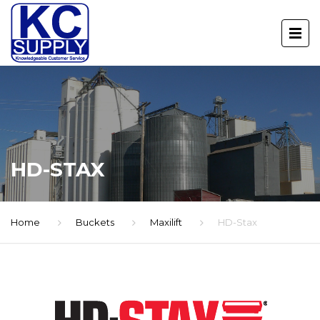
HD-STAX
Home
Buckets
Maxilift
HD-Stax