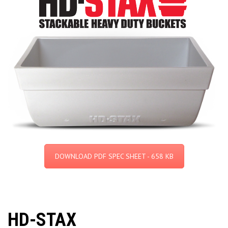
DOWNLOAD PDF SPEC SHEET - 658 KB
HD-STAX