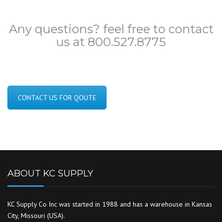
Any questions? feel free to contact
us at 800.527.8775
CONTACT US FOR QOUTE
ABOUT KC SUPPLY
KC Supply Co Inc was started in 1988 and has a warehouse in Kansas
City, Missouri (USA).