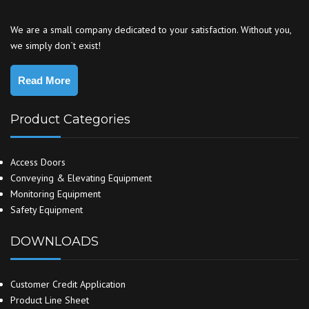
We are a small company dedicated to your satisfaction. Without you,
we simply don`t exist!
Read More
Product Categories
Access Doors
Conveying & Elevating Equipment
Monitoring Equipment
Safety Equipment
DOWNLOADS
Customer Credit Application
Product Line Sheet