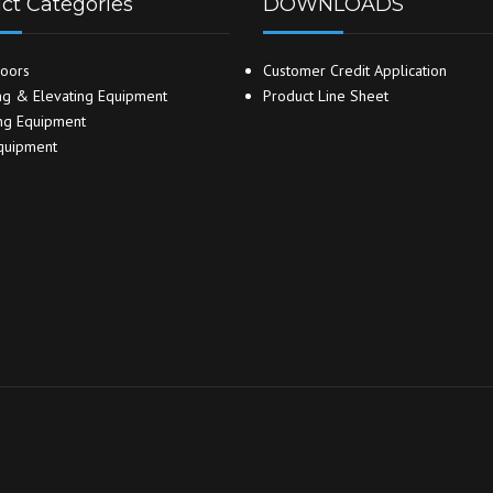
ct Categories
DOWNLOADS
oors
Customer Credit Application
g & Elevating Equipment
Product Line Sheet
ng Equipment
quipment