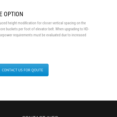
E OPTION
ed height modification for closer vertical spacing on the
more buckets per foot of elevator belt. When upgrading to HD-
sepower requirements must be evaluated due to increased
CONTACT US FOR QOUTE