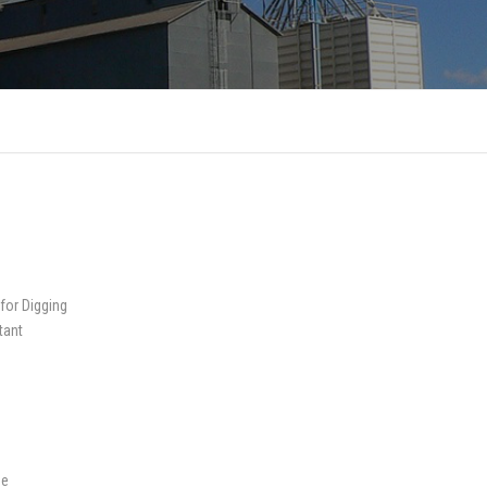
 for Digging
tant
me