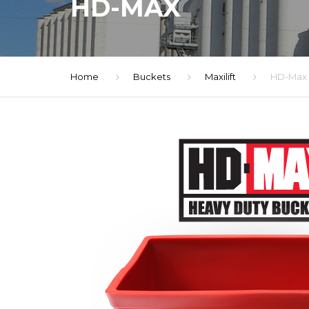
HD-MAX
Home
Buckets
Maxilift
HD-Max