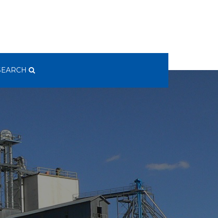
SEARCH