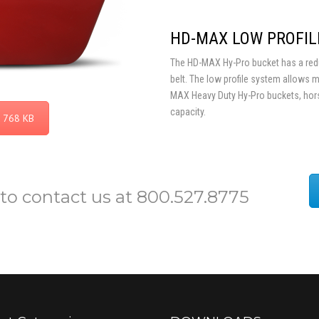
HD-MAX LOW PROFIL
The HD-MAX Hy-Pro bucket has a reduc
belt. The low profile system allows 
MAX Heavy Duty Hy-Pro buckets, hor
capacity.
 768 KB
 to contact us at 800.527.8775