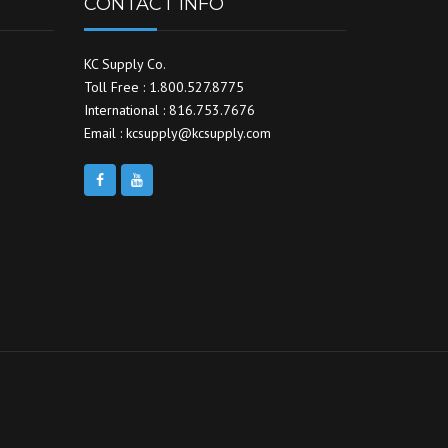
CONTACT INFO
KC Supply Co.
Toll Free : 1.800.527.8775
International : 816.753.7676
Email : kcsupply@kcsupply.com