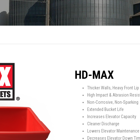
SPOUTING
LINING MATERIALS
ENTRAPMENT RESCUE
FACILITY MAINTENANCE
PULLEYS
FALL PROTECTION
HOUSEKEEPING
HYBRID BUTTERFLY VALVES
GAS MONITORS
WAREHOUSE
LIGHTING
PPE
HD-MAX
LOCK-OUT / TAG-OUT
Thicker Walls, Heavy Front Lip
High Impact & Abrasion Resis
RESPIRATORS
Non-Corrosive, Non-Sparking
Extended Bucket Life
SAFETY SIGNS
Increases Elevator Capacity
Cleaner Discharge
Lowers Elevator Maintenance
Decreases Elevator Down Ti