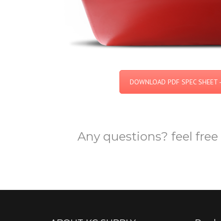
DOWNLOAD PDF SPEC SHEET -
Any questions? feel free