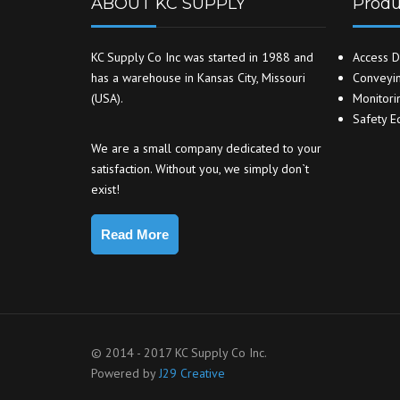
ABOUT KC SUPPLY
Produ
KC Supply Co Inc was started in 1988 and
Access D
has a warehouse in Kansas City, Missouri
Conveyin
(USA).
Monitori
Safety E
We are a small company dedicated to your
satisfaction. Without you, we simply don`t
exist!
Read More
© 2014 - 2017 KC Supply Co Inc.
Powered by
J29 Creative