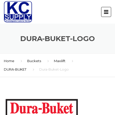
DURA-BUKET-LOGO
Home
Buckets
Maxilift
DURA-BUKET
Dura-Buket-Logo