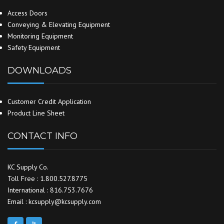
Access Doors
Conveying & Elevating Equipment
Monitoring Equipment
Safety Equipment
DOWNLOADS
Customer Credit Application
Product Line Sheet
CONTACT INFO
KC Supply Co.
Toll Free : 1.800.527.8775
International : 816.753.7676
Email : kcsupply@kcsupply.com