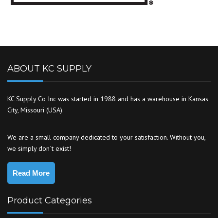
ABOUT KC SUPPLY
KC Supply Co Inc was started in 1988 and has a warehouse in Kansas
City, Missouri (USA).
We are a small company dedicated to your satisfaction. Without you,
we simply don`t exist!
Read More
Product Categories