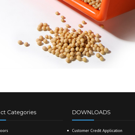
ct Categories
DOWNLOADS
oors
Customer Credit Application