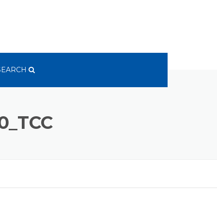
SEARCH
0_TCC