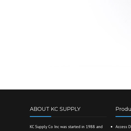
ABOUT KC SUPPLY
Produ
KC Supply Co Inc was started in 1988 and
Access D