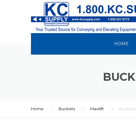
HOME
BUCK
Home
Buckets
Maxilift
Buckets