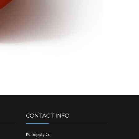
CONTACT INFO
KC Supply Co.