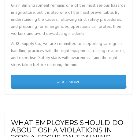
Grain Bin Entrapment remains one of the most serious hazards
in agriculture, but it is also one of the most preventable. By
understanding the causes, following strict safety procedures,
and preparing for emergencies, operations can protect their
workers and avoid devastating incidents.
At KC Supply Co., we are committed to supporting safe grain
handling practices with the right equipment, training resources,
and expertise. Safety starts with awareness—and the right
steps taken before entering the bin.
READ MORE
WHAT EMPLOYERS SHOULD DO
ABOUT OSHA VIOLATIONS IN