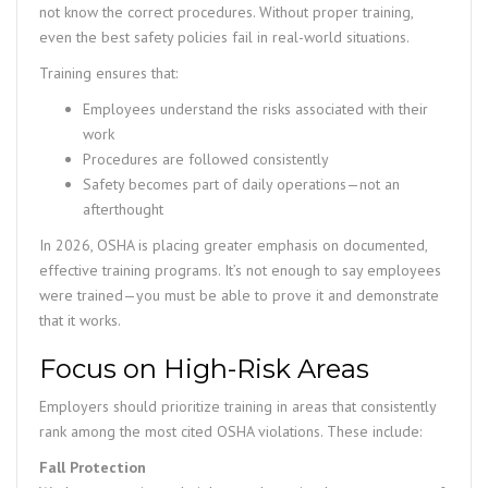
not know the correct procedures. Without proper training,
even the best safety policies fail in real-world situations.
Training ensures that:
Employees understand the risks associated with their
work
Procedures are followed consistently
Safety becomes part of daily operations—not an
afterthought
In 2026, OSHA is placing greater emphasis on documented,
effective training programs. It’s not enough to say employees
were trained—you must be able to prove it and demonstrate
that it works.
Focus on High-Risk Areas
Employers should prioritize training in areas that consistently
rank among the most cited OSHA violations. These include:
Fall Protection