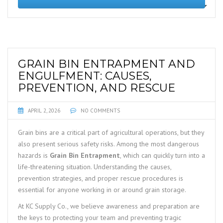
GRAIN BIN ENTRAPMENT AND
ENGULFMENT: CAUSES,
PREVENTION, AND RESCUE
APRIL 2, 2026
NO COMMENTS
Grain bins are a critical part of agricultural operations, but they
also present serious safety risks. Among the most dangerous
hazards is
Grain Bin Entrapment
, which can quickly turn into a
life-threatening situation. Understanding the causes,
prevention strategies, and proper rescue procedures is
essential for anyone working in or around grain storage.
At KC Supply Co., we believe awareness and preparation are
the keys to protecting your team and preventing tragic