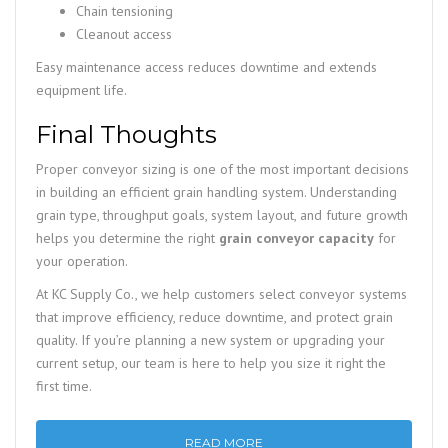
Chain tensioning
Cleanout access
Easy maintenance access reduces downtime and extends
equipment life.
Final Thoughts
Proper conveyor sizing is one of the most important decisions
in building an efficient grain handling system. Understanding
grain type, throughput goals, system layout, and future growth
helps you determine the right
grain conveyor capacity
for
your operation.
At KC Supply Co., we help customers select conveyor systems
that improve efficiency, reduce downtime, and protect grain
quality. If you’re planning a new system or upgrading your
current setup, our team is here to help you size it right the
first time.
READ MORE