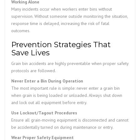
Working Alone
Many incidents occur when workers enter bins without
supervision. Without someone outside monitoring the situation,
response time is delayed, increasing the risk of fatal
outcomes.
Prevention Strategies That
Save Lives
Grain bin accidents are highly preventable when proper safety
protocols are followed.
Never Enter a Bin During Operation
The most important rule is simple: never enter a grain bin
when grain is being loaded or unloaded. Always shut down
and lock out all equipment before entry.
Use Lockout/Tagout Procedures
Ensure all grain-moving equipment is disconnected and cannot
be accidentally turned on during maintenance or entry.
Wear Proper Safety Equipment