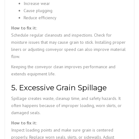
Increase wear
Cause plugging
Reduce efficiency
How to fix it:
Schedule regular cleanouts and inspections. Check for
moisture issues that may cause grain to stick. Installing proper
liners or adjusting conveyor speed can also improve material
flow.
Keeping the conveyor clean improves performance and
extends equipment life.
5. Excessive Grain Spillage
Spillage creates waste, cleanup time, and safety hazards. It
often happens because of improper loading, worn skirts, or
damaged seals.
How to fix it:
Inspect loading points and make sure grain is centered
properly. Replace worn seals, skirts, or sidewalls. Adjust