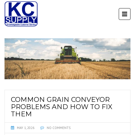
COMMON GRAIN CONVEYOR
PROBLEMS AND HOW TO FIX
THEM
MAY 1, 2026
NO COMMENTS