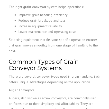
The right
grain conveyor
system helps operations:
Improve grain handling efficiency
Reduce grain breakage and loss
Increase equipment reliability
Lower maintenance and operating costs
Selecting equipment that fits your specific operation ensures
that grain moves smoothly from one stage of handling to the
next.
Common Types of Grain
Conveyor Systems
There are several conveyor types used in grain handling. Each
offers unique advantages depending on the application.
Auger Conveyors
Augers, also known as screw conveyors, are commonly used
on farms due to their simplicity and affordability. They are