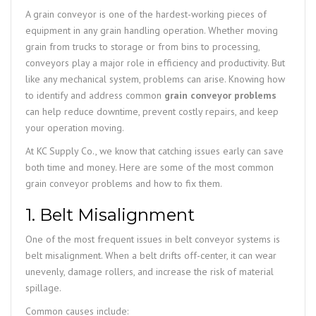
A grain conveyor is one of the hardest-working pieces of
equipment in any grain handling operation. Whether moving
grain from trucks to storage or from bins to processing,
conveyors play a major role in efficiency and productivity. But
like any mechanical system, problems can arise. Knowing how
to identify and address common
grain conveyor problems
can help reduce downtime, prevent costly repairs, and keep
your operation moving.
At KC Supply Co., we know that catching issues early can save
both time and money. Here are some of the most common
grain conveyor problems and how to fix them.
1. Belt Misalignment
One of the most frequent issues in belt conveyor systems is
belt misalignment. When a belt drifts off-center, it can wear
unevenly, damage rollers, and increase the risk of material
spillage.
Common causes include: