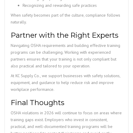
Recognizing and rewarding safe practices
When safety becomes part of the culture, compliance follows
naturally.
Partner with the Right Experts
Navigating OSHA requirements and building effective training
programs can be challenging. Working with experienced
partners ensures that your training is not only compliant but
also practical and tailored to your operation.
At KC Supply Co., we support businesses with safety solutions,
equipment, and guidance to help reduce risk and improve
workplace performance.
Final Thoughts
OSHA violations in 2026 will continue to focus on areas where
training gaps exist. Employers who invest in consistent,
practical, and well-documented training programs will be