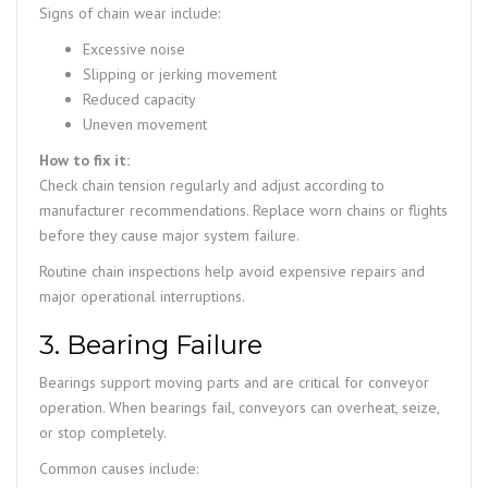
Signs of chain wear include:
Excessive noise
Slipping or jerking movement
Reduced capacity
Uneven movement
How to fix it:
Check chain tension regularly and adjust according to
manufacturer recommendations. Replace worn chains or flights
before they cause major system failure.
Routine chain inspections help avoid expensive repairs and
major operational interruptions.
3. Bearing Failure
Bearings support moving parts and are critical for conveyor
operation. When bearings fail, conveyors can overheat, seize,
or stop completely.
Common causes include: