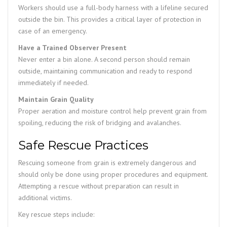
Workers should use a full-body harness with a lifeline secured
outside the bin. This provides a critical layer of protection in
case of an emergency.
Have a Trained Observer Present
Never enter a bin alone. A second person should remain
outside, maintaining communication and ready to respond
immediately if needed.
Maintain Grain Quality
Proper aeration and moisture control help prevent grain from
spoiling, reducing the risk of bridging and avalanches.
Safe Rescue Practices
Rescuing someone from grain is extremely dangerous and
should only be done using proper procedures and equipment.
Attempting a rescue without preparation can result in
additional victims.
Key rescue steps include: