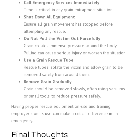
Call Emergency Services Immediately
Time is critical in any grain entrapment situation.
Shut Down All Equipment
Ensure all grain movement has stopped before
attempting any rescue.
Do Not Pull the Victim Out Forcefully
Grain creates immense pressure around the body.
Pulling can cause serious injury or worsen the situation.
Use a Grain Rescue Tube
Rescue tubes isolate the victim and allow grain to be
removed safely from around them.
Remove Grain Gradually
Grain should be removed slowly, often using vacuums
or small tools, to reduce pressure safely.
Having proper rescue equipment on-site and training
employees on its use can make a critical difference in an
emergency.
Final Thoughts