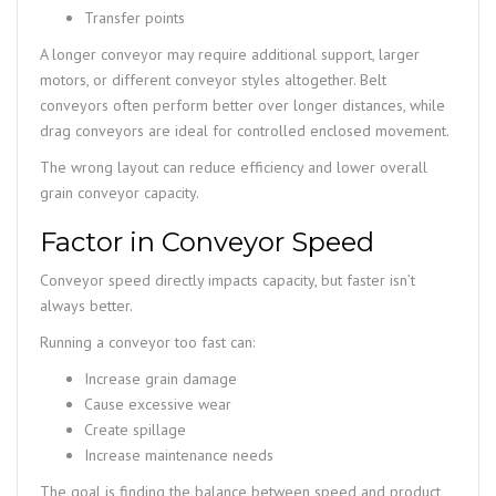
Transfer points
A longer conveyor may require additional support, larger
motors, or different conveyor styles altogether. Belt
conveyors often perform better over longer distances, while
drag conveyors are ideal for controlled enclosed movement.
The wrong layout can reduce efficiency and lower overall
grain conveyor capacity.
Factor in Conveyor Speed
Conveyor speed directly impacts capacity, but faster isn’t
always better.
Running a conveyor too fast can:
Increase grain damage
Cause excessive wear
Create spillage
Increase maintenance needs
The goal is finding the balance between speed and product