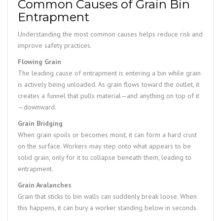
Common Causes of Grain Bin
Entrapment
Understanding the most common causes helps reduce risk and
improve safety practices.
Flowing Grain
The leading cause of entrapment is entering a bin while grain
is actively being unloaded. As grain flows toward the outlet, it
creates a funnel that pulls material—and anything on top of it
—downward.
Grain Bridging
When grain spoils or becomes moist, it can form a hard crust
on the surface. Workers may step onto what appears to be
solid grain, only for it to collapse beneath them, leading to
entrapment.
Grain Avalanches
Grain that sticks to bin walls can suddenly break loose. When
this happens, it can bury a worker standing below in seconds.