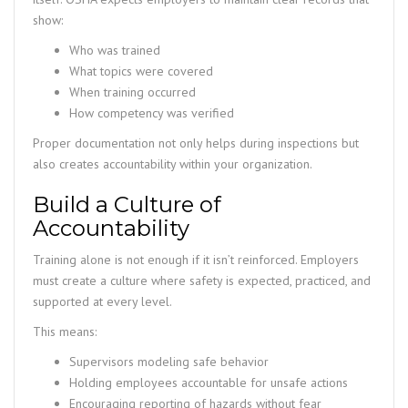
show:
Who was trained
What topics were covered
When training occurred
How competency was verified
Proper documentation not only helps during inspections but
also creates accountability within your organization.
Build a Culture of
Accountability
Training alone is not enough if it isn’t reinforced. Employers
must create a culture where safety is expected, practiced, and
supported at every level.
This means:
Supervisors modeling safe behavior
Holding employees accountable for unsafe actions
Encouraging reporting of hazards without fear