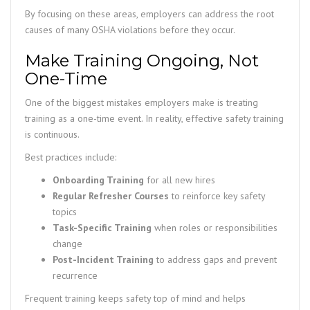
By focusing on these areas, employers can address the root
causes of many OSHA violations before they occur.
Make Training Ongoing, Not
One-Time
One of the biggest mistakes employers make is treating
training as a one-time event. In reality, effective safety training
is continuous.
Best practices include:
Onboarding Training
for all new hires
Regular Refresher Courses
to reinforce key safety
topics
Task-Specific Training
when roles or responsibilities
change
Post-Incident Training
to address gaps and prevent
recurrence
Frequent training keeps safety top of mind and helps