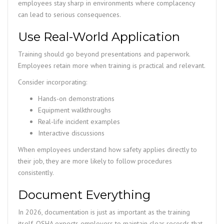
employees stay sharp in environments where complacency
can lead to serious consequences.
Use Real-World Application
Training should go beyond presentations and paperwork.
Employees retain more when training is practical and relevant.
Consider incorporating:
Hands-on demonstrations
Equipment walkthroughs
Real-life incident examples
Interactive discussions
When employees understand how safety applies directly to
their job, they are more likely to follow procedures
consistently.
Document Everything
In 2026, documentation is just as important as the training
itself. OSHA expects employers to maintain clear records that