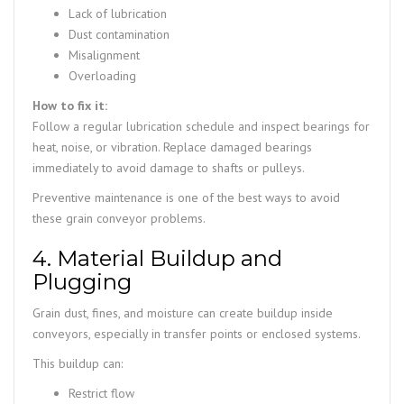
Lack of lubrication
Dust contamination
Misalignment
Overloading
How to fix it:
Follow a regular lubrication schedule and inspect bearings for
heat, noise, or vibration. Replace damaged bearings
immediately to avoid damage to shafts or pulleys.
Preventive maintenance is one of the best ways to avoid
these grain conveyor problems.
4. Material Buildup and
Plugging
Grain dust, fines, and moisture can create buildup inside
conveyors, especially in transfer points or enclosed systems.
This buildup can:
Restrict flow