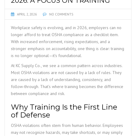
2026: A FOCUS ON TRAINING
APRIL 2, 2026
NO COMMENTS
Workplace safety is evolving, and in 2026, employers can no
longer afford to treat OSHA compliance as a checklist item.
With increased enforcement, rising expectations, and a
stronger emphasis on accountability, one thing is clear: training
is no longer optional—it’s foundational.
At KC Supply Co., we see a common pattern across industries.
Most OSHA violations are not caused by a lack of rules. They
are caused by a lack of understanding, consistency, and
follow-through. That’s where training becomes the difference
between compliance and risk.
Why Training Is the First Line
of Defense
OSHA violations often stem from human behavior. Employees
may not recognize hazards, may take shortcuts, or may simply