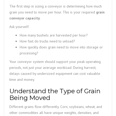
The first step in sizing a conveyor is determining how much
grain you need to move per hour. This is your required
grain
conveyor capacity
.
Ask yourself:
How many bushels are harvested per hour?
How fast do trucks need to unload?
How quickly does grain need to move into storage or
processing?
Your conveyor system should support your peak operating
periods, not just your average workload. During harvest,
delays caused by undersized equipment can cost valuable
time and money.
Understand the Type of Grain
Being Moved
Different grains flow differently. Corn, soybeans, wheat, and
other commodities all have unique weights, densities, and