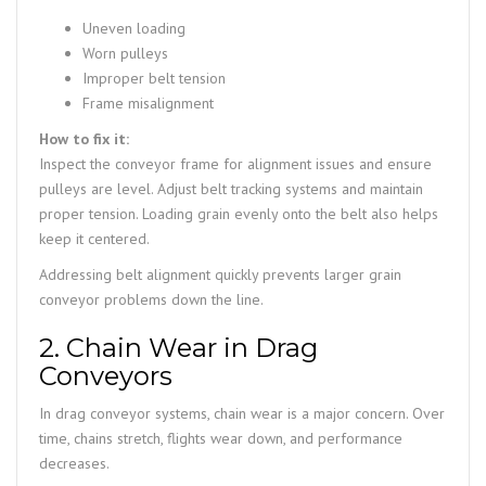
Uneven loading
Worn pulleys
Improper belt tension
Frame misalignment
How to fix it:
Inspect the conveyor frame for alignment issues and ensure
pulleys are level. Adjust belt tracking systems and maintain
proper tension. Loading grain evenly onto the belt also helps
keep it centered.
Addressing belt alignment quickly prevents larger grain
conveyor problems down the line.
2. Chain Wear in Drag
Conveyors
In drag conveyor systems, chain wear is a major concern. Over
time, chains stretch, flights wear down, and performance
decreases.