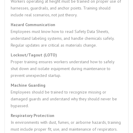
Workers operating at height must be trained on proper use of
harnesses, guardrails, and anchor points. Training should
include real scenarios, not just theory.
Hazard Communication
Employees must know how to read Safety Data Sheets,
understand labeling systems, and handle chemicals safely.
Regular updates are critical as materials change.
Lockout/Tagout (LOTO)
Proper training ensures workers understand how to safely
shut down and isolate equipment during maintenance to
prevent unexpected startup.
Machine Guarding
Employees should be trained to recognize missing or
damaged guards and understand why they should never be
bypassed.
Respiratory Protection
In environments with dust, fumes, or airborne hazards, training
must include proper fit, use, and maintenance of respirators.