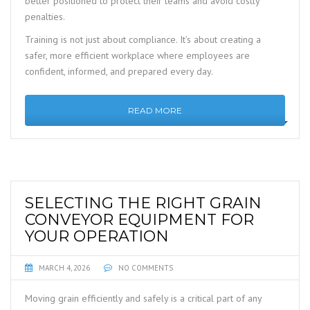
better positioned to protect their teams and avoid costly
penalties.
Training is not just about compliance. It’s about creating a
safer, more efficient workplace where employees are
confident, informed, and prepared every day.
READ MORE
SELECTING THE RIGHT GRAIN
CONVEYOR EQUIPMENT FOR
YOUR OPERATION
MARCH 4, 2026
NO COMMENTS
Moving grain efficiently and safely is a critical part of any