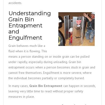
accidents.
Understanding
Grain Bin
Entrapment
and
Engulfment
Grain behaves much like a
fluid when it is flowing. This
means a person standing on or inside grain can be pulled
under rapidly, especially during unloading. Grain bin
entrapment occurs when a person becomes stuck in grain and
cannot free themselves. Engulfment is more severe, where
the individual becomes partially or completely buried.
In many cases,
Grain Bin Entrapment
can happen in seconds,
leaving very little time to react without proper safety
measures in place.