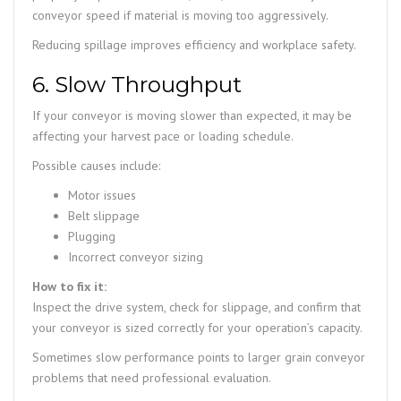
conveyor speed if material is moving too aggressively.
Reducing spillage improves efficiency and workplace safety.
6. Slow Throughput
If your conveyor is moving slower than expected, it may be
affecting your harvest pace or loading schedule.
Possible causes include:
Motor issues
Belt slippage
Plugging
Incorrect conveyor sizing
How to fix it:
Inspect the drive system, check for slippage, and confirm that
your conveyor is sized correctly for your operation’s capacity.
Sometimes slow performance points to larger grain conveyor
problems that need professional evaluation.