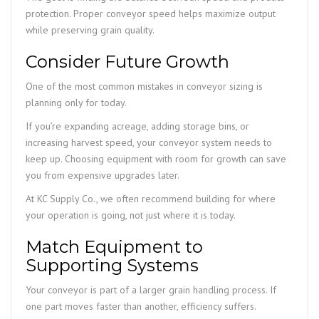
protection. Proper conveyor speed helps maximize output
while preserving grain quality.
Consider Future Growth
One of the most common mistakes in conveyor sizing is
planning only for today.
If you’re expanding acreage, adding storage bins, or
increasing harvest speed, your conveyor system needs to
keep up. Choosing equipment with room for growth can save
you from expensive upgrades later.
At KC Supply Co., we often recommend building for where
your operation is going, not just where it is today.
Match Equipment to
Supporting Systems
Your conveyor is part of a larger grain handling process. If
one part moves faster than another, efficiency suffers.