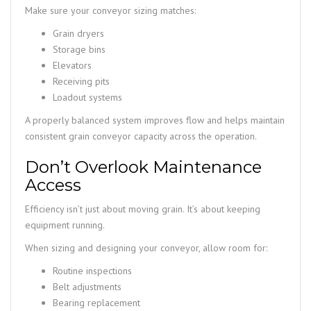
Make sure your conveyor sizing matches:
Grain dryers
Storage bins
Elevators
Receiving pits
Loadout systems
A properly balanced system improves flow and helps maintain
consistent grain conveyor capacity across the operation.
Don’t Overlook Maintenance
Access
Efficiency isn’t just about moving grain. It’s about keeping
equipment running.
When sizing and designing your conveyor, allow room for:
Routine inspections
Belt adjustments
Bearing replacement