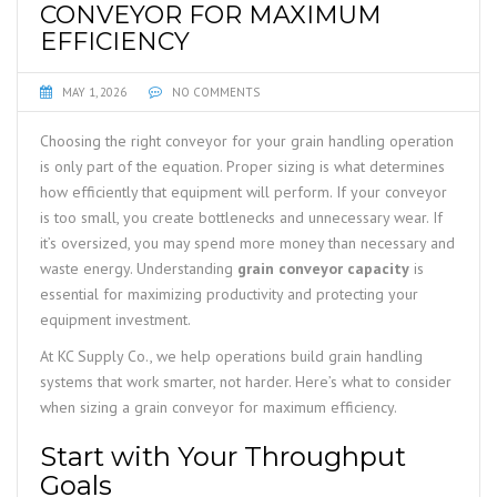
CONVEYOR FOR MAXIMUM
EFFICIENCY
MAY 1, 2026
NO COMMENTS
Choosing the right conveyor for your grain handling operation
is only part of the equation. Proper sizing is what determines
how efficiently that equipment will perform. If your conveyor
is too small, you create bottlenecks and unnecessary wear. If
it’s oversized, you may spend more money than necessary and
waste energy. Understanding
grain conveyor capacity
is
essential for maximizing productivity and protecting your
equipment investment.
At KC Supply Co., we help operations build grain handling
systems that work smarter, not harder. Here’s what to consider
when sizing a grain conveyor for maximum efficiency.
Start with Your Throughput
Goals