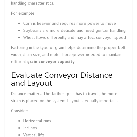
handling characteristics.
For example:
Corn is heavier and requires more power to move
Soybeans are more delicate and need gentler handling
Wheat flows differently and may affect conveyor speed
Factoring in the type of grain helps determine the proper belt
width, chain size, and motor horsepower needed to maintain
efficient
grain conveyor capacity
.
Evaluate Conveyor Distance
and Layout
Distance matters. The farther grain has to travel, the more
strain is placed on the system. Layout is equally important.
Consider:
Horizontal runs
Inclines
Vertical lifts