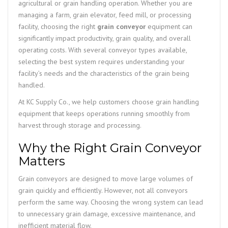
agricultural or grain handling operation. Whether you are
managing a farm, grain elevator, feed mill, or processing
facility, choosing the right
grain conveyor
equipment can
significantly impact productivity, grain quality, and overall
operating costs. With several conveyor types available,
selecting the best system requires understanding your
facility’s needs and the characteristics of the grain being
handled.
At KC Supply Co., we help customers choose grain handling
equipment that keeps operations running smoothly from
harvest through storage and processing.
Why the Right Grain Conveyor
Matters
Grain conveyors are designed to move large volumes of
grain quickly and efficiently. However, not all conveyors
perform the same way. Choosing the wrong system can lead
to unnecessary grain damage, excessive maintenance, and
inefficient material flow.