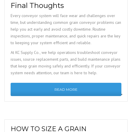
Final Thoughts
Every conveyor system will face wear and challenges over
time, but understanding common grain conveyor problems can
help you act early and avoid costly downtime. Routine
inspections, proper maintenance, and quick repairs are the key
to keeping your system efficient and reliable.
At KC Supply Co., we help operations troubleshoot conveyor
issues, source replacement parts, and build maintenance plans
that keep grain moving safely and efficiently. If your conveyor
system needs attention, our team is here to help.
READ MORE
HOW TO SIZE A GRAIN