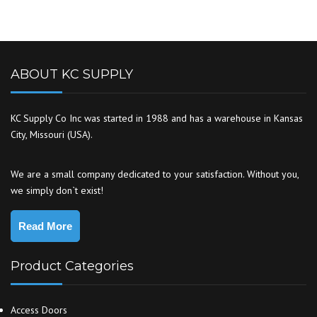
ABOUT KC SUPPLY
KC Supply Co Inc was started in 1988 and has a warehouse in Kansas
City, Missouri (USA).
We are a small company dedicated to your satisfaction. Without you,
we simply don`t exist!
Read More
Product Categories
Access Doors