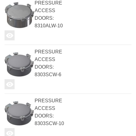
PRESSURE
ACCESS
DOORS:
8310ALW-10
PRESSURE
ACCESS
DOORS:
8303SCW-6
PRESSURE
ACCESS
DOORS:
8303SCW-10