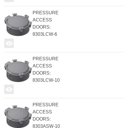
PRESSURE
ACCESS
DOORS:
8303LCW-6
PRESSURE
ACCESS
DOORS:
8303LCW-10
PRESSURE
ACCESS
DOORS:
8303ASW-10