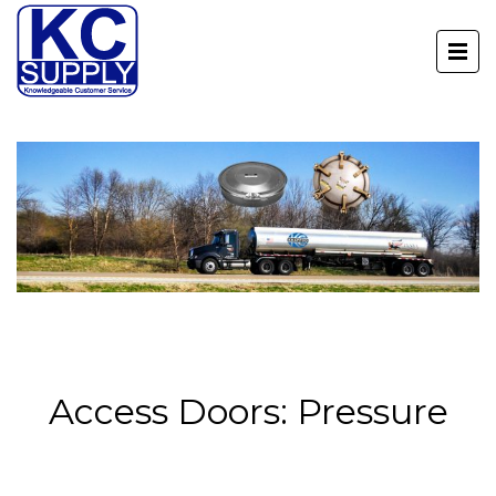
Access Doors: Pressure