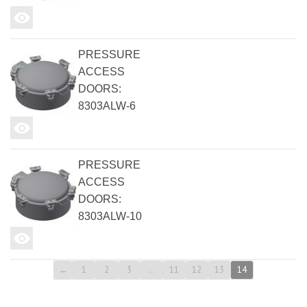
PRESSURE
ACCESS
DOORS:
8303ALW-6
PRESSURE
ACCESS
DOORS:
8303ALW-10
←
1
2
3
…
11
12
13
14