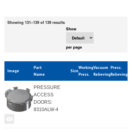
Showing 131–139 of 139 results
Show
per page
Part
Working
Vacuum
Press.
Image
Size
Name
Press.
Relieving
Relieving
PRESSURE
ACCESS
DOORS:
8310ALW-4