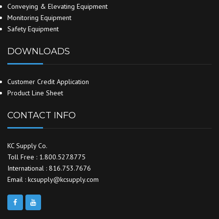
Conveying & Elevating Equipment
Monitoring Equipment
Safety Equipment
DOWNLOADS
Customer Credit Application
Product Line Sheet
CONTACT INFO
KC Supply Co.
Toll Free : 1.800.527.8775
International : 816.753.7676
Email : kcsupply@kcsupply.com