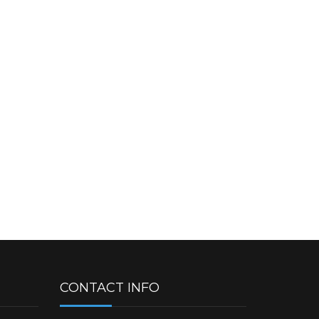
CONTACT INFO