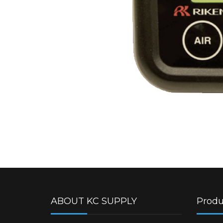
ABOUT KC SUPPLY
Produ