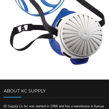
ABOUT KC SUPPLY
KC Supply Co Inc was started in 1988 and has a warehouse in Kansas