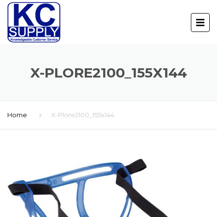
X-PLORE2100_155X144
Home
X-Plore2100_155x144