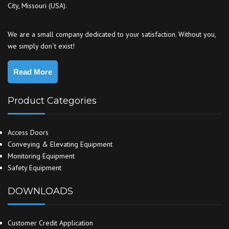
City, Missouri (USA).
We are a small company dedicated to your satisfaction. Without you,
we simply don`t exist!
Read More
Product Categories
Access Doors
Conveying & Elevating Equipment
Monitoring Equipment
Safety Equipment
DOWNLOADS
Customer Credit Application