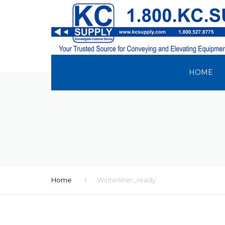
HOME
Home
Winterliner_ready