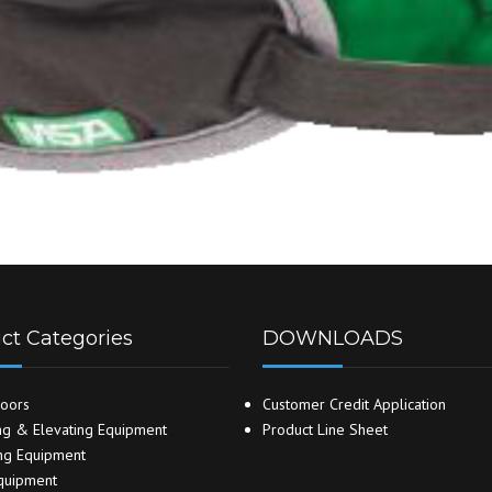
ct Categories
DOWNLOADS
oors
Customer Credit Application
g & Elevating Equipment
Product Line Sheet
ng Equipment
quipment