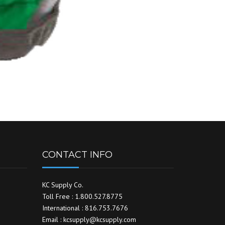
CONTACT INFO
KC Supply Co.
Toll Free : 1.800.527.8775
International : 816.753.7676
Email : kcsupply@kcsupply.com