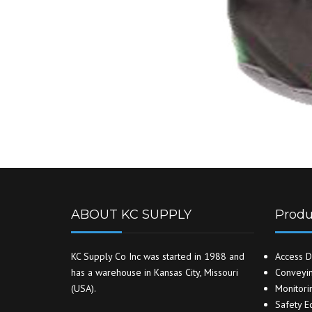
ABOUT KC SUPPLY
Produ
KC Supply Co Inc was started in 1988 and
Access D
has a warehouse in Kansas City, Missouri
Conveyin
(USA).
Monitori
Safety E