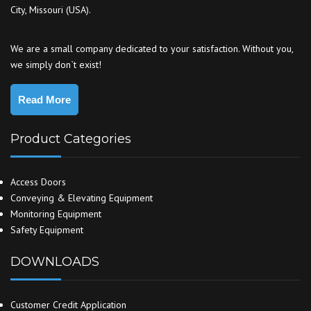
City, Missouri (USA).
We are a small company dedicated to your satisfaction. Without you,
we simply don`t exist!
Read More
Product Categories
Access Doors
Conveying & Elevating Equipment
Monitoring Equipment
Safety Equipment
DOWNLOADS
Customer Credit Application