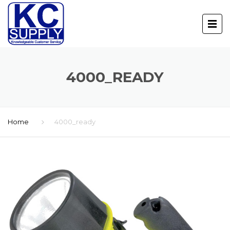
4000_READY
Home
4000_ready