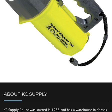
ABOUT KC SUPPLY
KC Supply Co Inc was started in 1988 and has a warehouse in Kansas