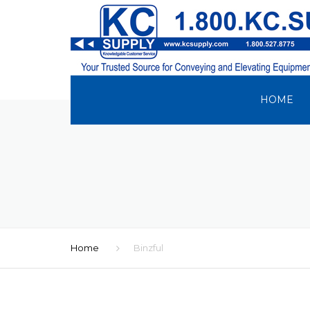
HOME
Home
Binzful