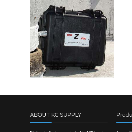
ABOUT KC SUPPLY
Produ