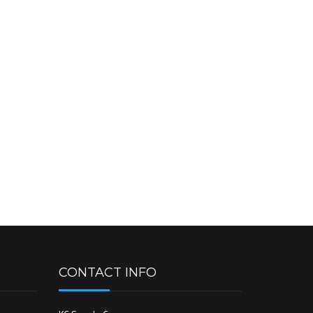
CONTACT INFO