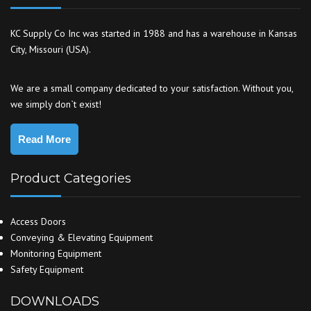
KC Supply Co Inc was started in 1988 and has a warehouse in Kansas
City, Missouri (USA).
We are a small company dedicated to your satisfaction. Without you,
we simply don`t exist!
Read More
Product Categories
Access Doors
Conveying & Elevating Equipment
Monitoring Equipment
Safety Equipment
DOWNLOADS