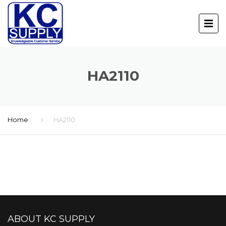
HA2110
Home
HA2110
ABOUT KC SUPPLY