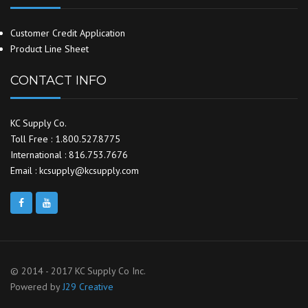
Customer Credit Application
Product Line Sheet
CONTACT INFO
KC Supply Co.
Toll Free : 1.800.527.8775
International : 816.753.7676
Email : kcsupply@kcsupply.com
© 2014 - 2017 KC Supply Co Inc.
Powered by
J29 Creative