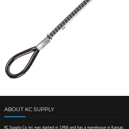
ABOUT KC SUPPLY
KC Supply Co Inc was started in 1988 and has a warehouse in Kansas