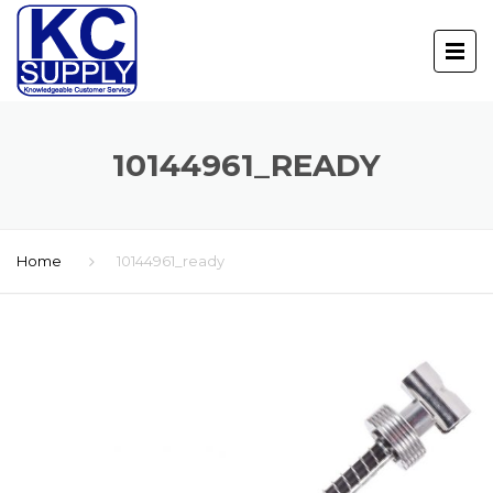
10144961_READY
Home
10144961_ready