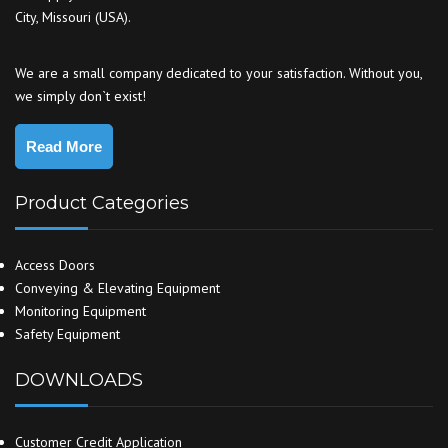
City, Missouri (USA).
We are a small company dedicated to your satisfaction. Without you,
we simply don`t exist!
Read More
Product Categories
Access Doors
Conveying & Elevating Equipment
Monitoring Equipment
Safety Equipment
DOWNLOADS
Customer Credit Application