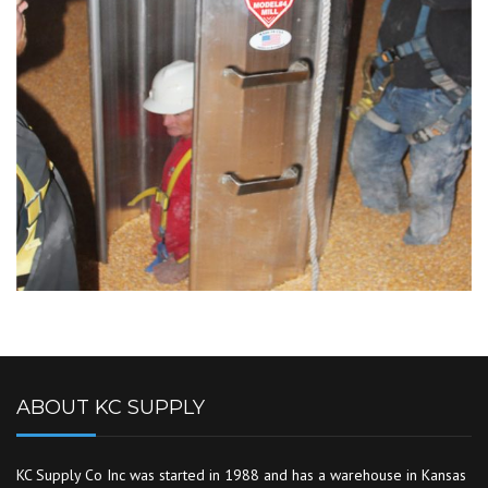
ABOUT KC SUPPLY
KC Supply Co Inc was started in 1988 and has a warehouse in Kansas