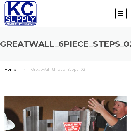
GREATWALL_6PIECE_STEPS_0
Home
GreatWall_6Piece_Steps_02