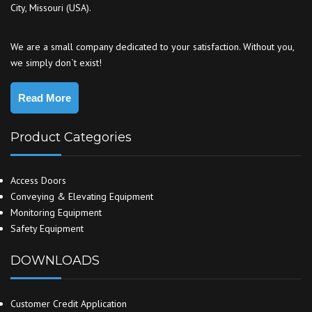
City, Missouri (USA).
We are a small company dedicated to your satisfaction. Without you,
we simply don`t exist!
Read More
Product Categories
Access Doors
Conveying & Elevating Equipment
Monitoring Equipment
Safety Equipment
DOWNLOADS
Customer Credit Application