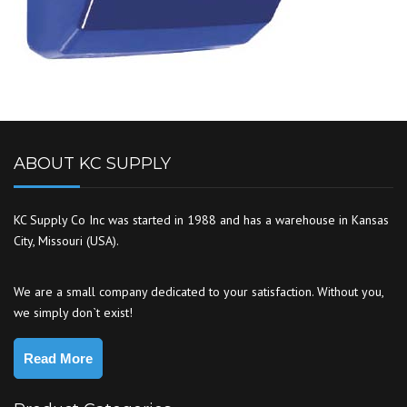
ABOUT KC SUPPLY
KC Supply Co Inc was started in 1988 and has a warehouse in Kansas
City, Missouri (USA).
We are a small company dedicated to your satisfaction. Without you,
we simply don`t exist!
Read More