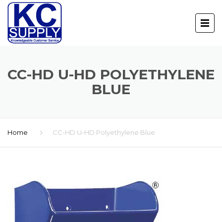
CC-HD U-HD POLYETHYLENE
BLUE
Home
CC-HD U-HD Polyethylene Blue