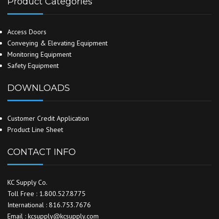
Product Categories
Access Doors
Conveying & Elevating Equipment
Monitoring Equipment
Safety Equipment
DOWNLOADS
Customer Credit Application
Product Line Sheet
CONTACT INFO
KC Supply Co.
Toll Free : 1.800.527.8775
International : 816.753.7676
Email : kcsupply@kcsupply.com